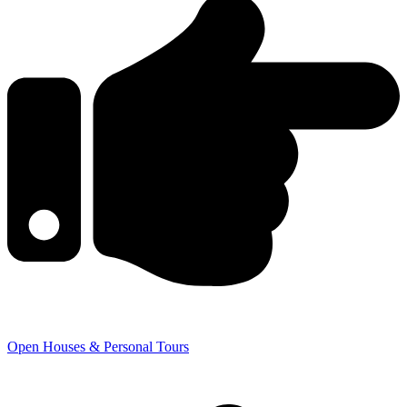
Open Houses & Personal Tours