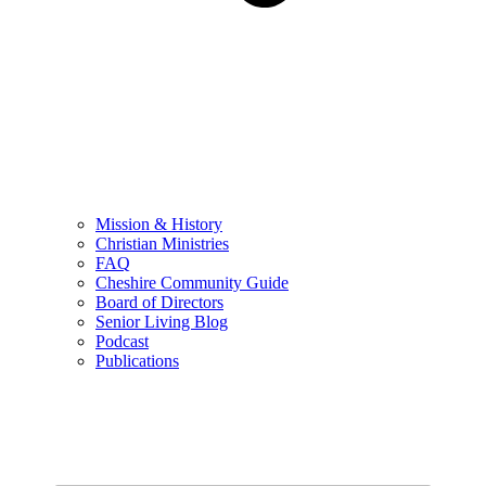
Mission & History
Christian Ministries
FAQ
Cheshire Community Guide
Board of Directors
Senior Living Blog
Podcast
Publications