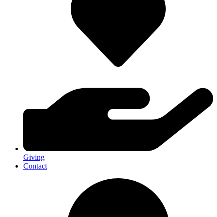
Giving
Contact