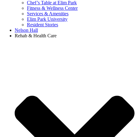
Chef’s Table at Elim Park
Fitness & Wellness Center
Services & Amenities
Elim Park University
Resident Stories
Nelson Hall
Rehab & Health Care