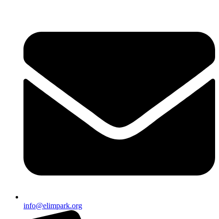
info@elimpark.org