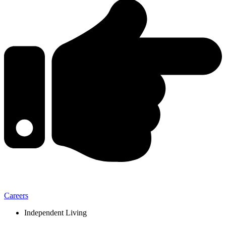
Careers
Independent Living