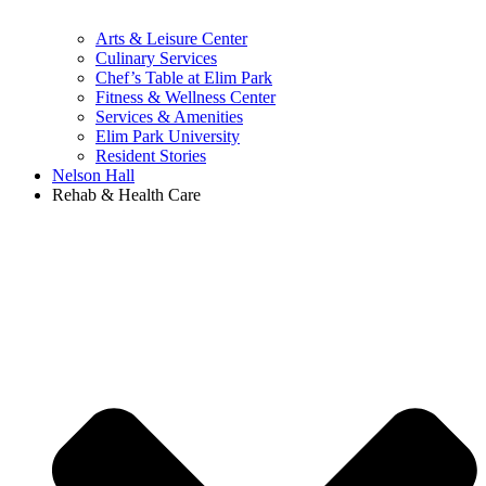
Arts & Leisure Center
Culinary Services
Chef’s Table at Elim Park
Fitness & Wellness Center
Services & Amenities
Elim Park University
Resident Stories
Nelson Hall
Rehab & Health Care