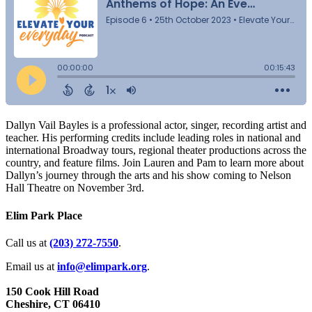
Dallyn Vail Bayles is a professional actor, singer, recording artist and
teacher. His performing credits include leading roles in national and
international Broadway tours, regional theater productions across the
country, and feature films. Join Lauren and Pam to learn more about
Dallyn’s journey through the arts and his show coming to Nelson
Hall Theatre on November 3rd.
Elim Park Place
Call us at
(203) 272­-7550
.
Email us at
info@elimpark.org
.
150 Cook Hill Road
Cheshire, CT 06410