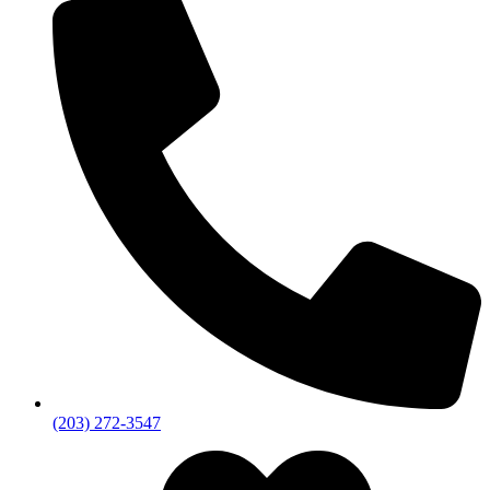
(203) 272­-3547