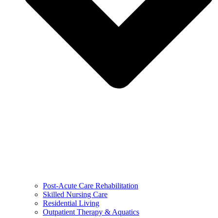
Post-Acute Care Rehabilitation
Skilled Nursing Care
Residential Living
Outpatient Therapy & Aquatics