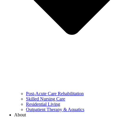
Post-Acute Care Rehabilitation
Skilled Nursing Care
Residential Living
Outpatient Therapy & Aquatics
About