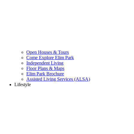
Open Houses & Tours
Come Explore Elim Park
Independent Living
Floor Plans & Maps
Elim Park Brochure
Assisted Living Services (ALSA)
Lifestyle