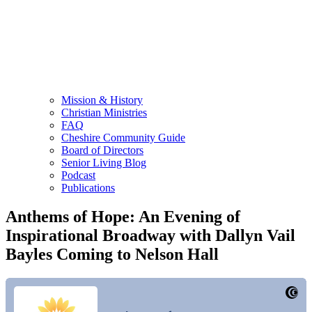
Mission & History
Christian Ministries
FAQ
Cheshire Community Guide
Board of Directors
Senior Living Blog
Podcast
Publications
Anthems of Hope: An Evening of
Inspirational Broadway with Dallyn Vail
Bayles Coming to Nelson Hall