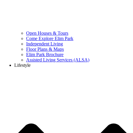
Open Houses & Tours
Come Explore Elim Park
Independent Living
Floor Plans & Maps
Elim Park Brochure
Assisted Living Services (ALSA)
Lifestyle