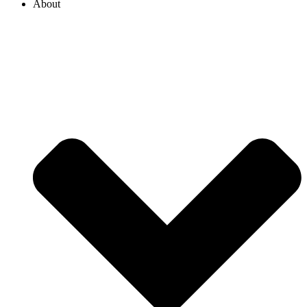
About