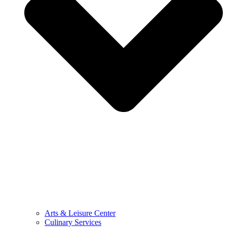
Arts & Leisure Center
Culinary Services