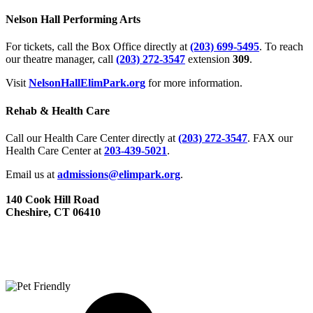
Nelson Hall Performing Arts
For tickets, call the Box Office directly at
(203) 699-5495
. To reach
our theatre manager, call
(203) 272­-3547
extension
309
.
Visit
NelsonHallElimPark.org
for more information.
Rehab & Health Care
Call our Health Care Center directly at
(203) 272­-3547
. FAX our
Health Care Center at
203-439-5021
.
Email us at
admissions@elimpark.org
.
140 Cook Hill Road
Cheshire, CT 06410