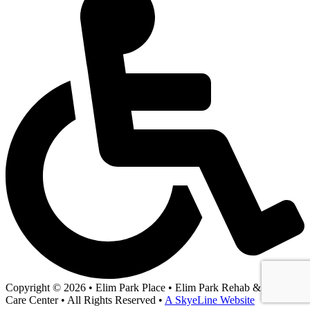
Copyright © 2026 • Elim Park Place • Elim Park Rehab & Health
Care Center • All Rights Reserved •
A SkyeLine Website