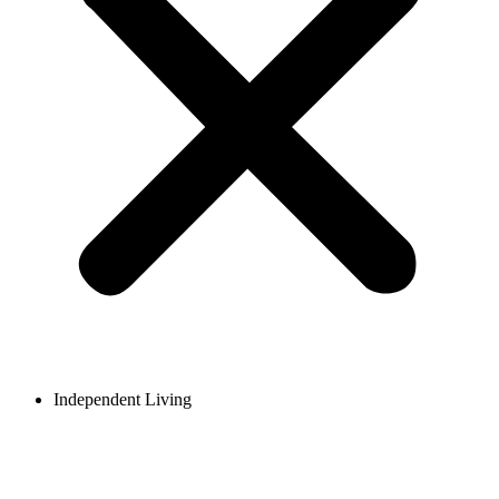
Independent Living