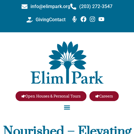
info@elimpark.org
(203) 272­-3547
Giving
Contact
Open Houses & Personal Tours
Careers
Nourished – Elevating