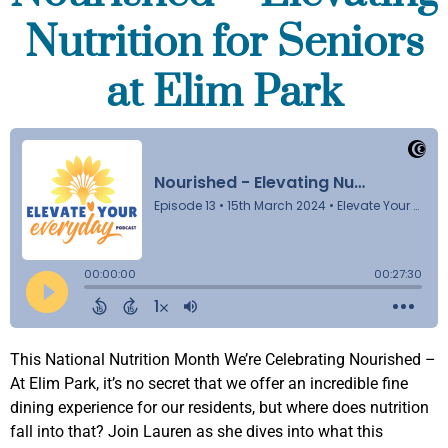
Nutrition for Seniors
at Elim Park
This National Nutrition Month We’re Celebrating Nourished –
At Elim Park, it’s no secret that we offer an incredible fine
dining experience for our residents, but where does nutrition
fall into that? Join Lauren as she dives into what this