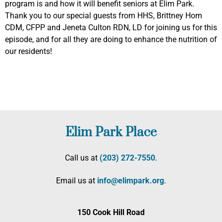
program is and how it will benefit seniors at Elim Park.
Thank you to our special guests from HHS, Brittney Horn
CDM, CFPP and Jeneta Culton RDN, LD for joining us for this
episode, and for all they are doing to enhance the nutrition of
our residents!
Elim Park Place
Call us at
(203) 272­-7550
.
Email us at
info@elimpark.org
.
150 Cook Hill Road