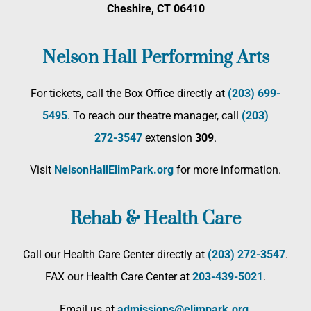
Cheshire, CT 06410
Nelson Hall Performing Arts
For tickets, call the Box Office directly at
(203) 699-
5495
. To reach our theatre manager, call
(203)
272­-3547
extension
309
.
Visit
NelsonHallElimPark.org
for more information.
Rehab & Health Care
Call our Health Care Center directly at
(203) 272­-3547
.
FAX our Health Care Center at
203-439-5021
.
Email us at
admissions@elimpark.org
.