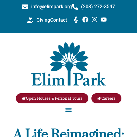
info@elimpark.org
(203) 272­-3547
Giving
Contact
Open Houses & Personal Tours
Careers
A Life Reimagined: