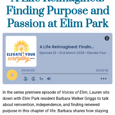
Finding Purpose and
Passion at Elim Park
In the series premiere episode of
Voices of Elim
, Lauren sits
down with Elim Park resident Barbara Welker Griggs to talk
about reinvention, independence, and finding renewed
purpose in this chapter of life. Barbara shares how staying