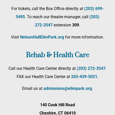
For tickets, call the Box Office directly at
(203) 699-
5495
. To reach our theatre manager, call
(203)
272­-3547
extension
309
.
Visit
NelsonHallElimPark.org
for more information.
Rehab & Health Care
Call our Health Care Center directly at
(203) 272­-3547
.
FAX our Health Care Center at
203-439-5021
.
Email us at
admissions@elimpark.org
.
140 Cook Hill Road
Cheshire, CT 06410