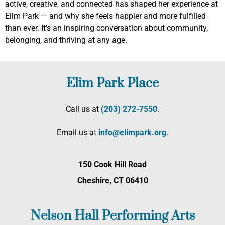
active, creative, and connected has shaped her experience at
Elim Park — and why she feels happier and more fulfilled
than ever. It’s an inspiring conversation about community,
belonging, and thriving at any age.
Elim Park Place
Call us at
(203) 272­-7550
.
Email us at
info@elimpark.org
.
150 Cook Hill Road
Cheshire, CT 06410
Nelson Hall Performing Arts