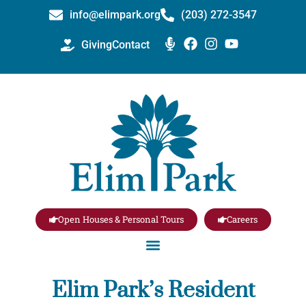
info@elimpark.org
(203) 272­-3547
Giving
Contact
Open Houses & Personal Tours
Careers
Elim Park’s Resident