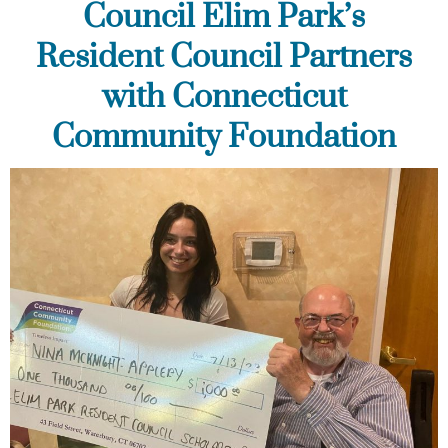
Council Elim Park’s
Resident Council Partners
with Connecticut
Community Foundation