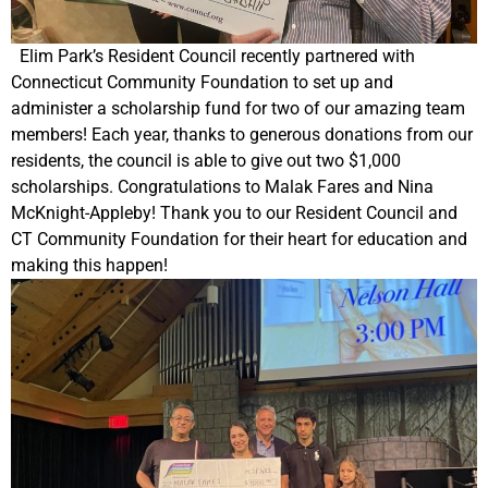
Elim Park’s Resident Council recently partnered with
Connecticut Community Foundation to set up and
administer a scholarship fund for two of our amazing team
members! Each year, thanks to generous donations from our
residents, the council is able to give out two $1,000
scholarships. Congratulations to Malak Fares and Nina
McKnight-Appleby! Thank you to our Resident Council and
CT Community Foundation for their heart for education and
making this happen!