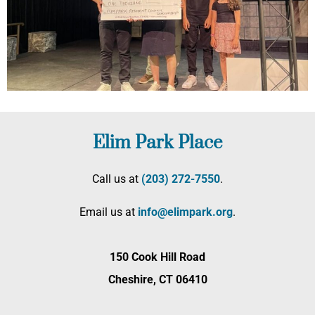
Elim Park Place
Call us at
(203) 272­-7550
.
Email us at
info@elimpark.org
.
150 Cook Hill Road
Cheshire, CT 06410