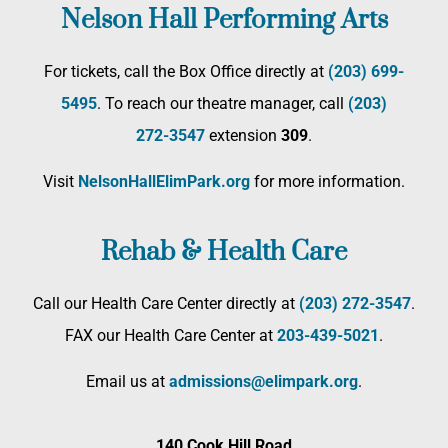
Nelson Hall Performing Arts
For tickets, call the Box Office directly at
(203) 699-
5495
. To reach our theatre manager, call
(203)
272­-3547
extension
309
.
Visit
NelsonHallElimPark.org
for more information.
Rehab & Health Care
Call our Health Care Center directly at
(203) 272­-3547
.
FAX our Health Care Center at
203-439-5021
.
Email us at
admissions@elimpark.org
.
140 Cook Hill Road