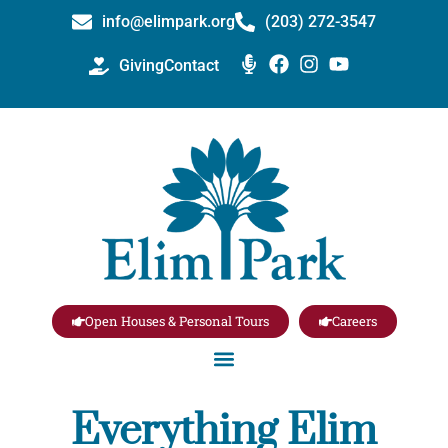
info@elimpark.org
(203) 272­-3547
Giving
Contact
Open Houses & Personal Tours
Careers
Everything Elim