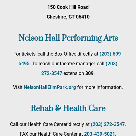
150 Cook Hill Road
Cheshire, CT 06410
Nelson Hall Performing Arts
For tickets, call the Box Office directly at
(203) 699-
5495
. To reach our theatre manager, call
(203)
272­-3547
extension
309
.
Visit
NelsonHallElimPark.org
for more information.
Rehab & Health Care
Call our Health Care Center directly at
(203) 272­-3547
.
FAX our Health Care Center at
203-439-5021
.