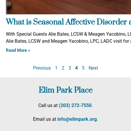
What is Seasonal Affective Disorder 
With Special Guests Alie Bates, LCSW & Meagen Yacobino, LP
Alie Bates, LCSW and Meagen Yacobino, LPC, LADC visit for a
Read More »
Previous
1
2
3
4
5
Next
Elim Park Place
Call us at
(203) 272­-7550
.
Email us at
info@elimpark.org
.