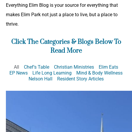
Everything Elim Blog is your source for everything that
makes Elim Park not just a place to live, but a place to
thrive.
Click The Categories & Blogs Below To
Read More
All
Chef's Table
Christian Ministries
Elim Eats
EP News
Life Long Learning
Mind & Body Wellness
Nelson Hall
Resident Story Articles