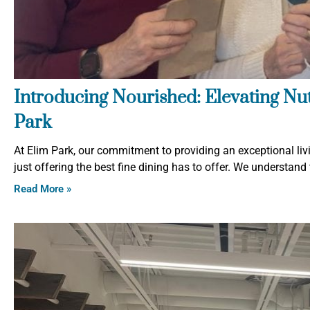
Introducing Nourished: Elevating Nutr
Park
At Elim Park, our commitment to providing an exceptional liv
just offering the best fine dining has to offer. We understand t
Read More »