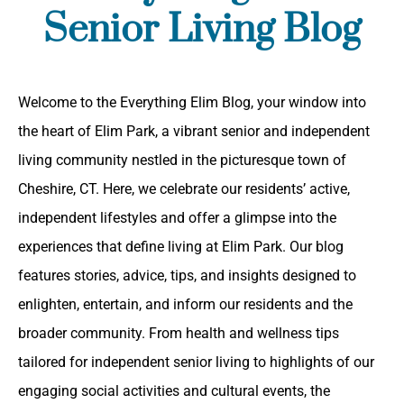
Senior Living Blog
Welcome to the Everything Elim Blog, your window into
the heart of Elim Park, a vibrant senior and independent
living community nestled in the picturesque town of
Cheshire, CT. Here, we celebrate our residents’ active,
independent lifestyles and offer a glimpse into the
experiences that define living at Elim Park. Our blog
features stories, advice, tips, and insights designed to
enlighten, entertain, and inform our residents and the
broader community. From health and wellness tips
tailored for independent senior living to highlights of our
engaging social activities and cultural events, the