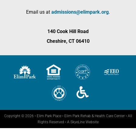
Email us at
admissions@elimpark.org
.
140 Cook Hill Road
Cheshire, CT 06410
Copyright © 2026 • Elim Park Place • Elim Park Rehab & Health Care Center • All
Rights Reserved •
A SkyeLine Website