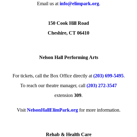
Email us at
info@elimpark.org
.
150 Cook Hill Road
Cheshire, CT 06410
Nelson Hall Performing Arts
For tickets, call the Box Office directly at
(203) 699-5495
.
To reach our theatre manager, call
(203) 272­-3547
extension
309
.
Visit
NelsonHallElimPark.org
for more information.
Rehab & Health Care