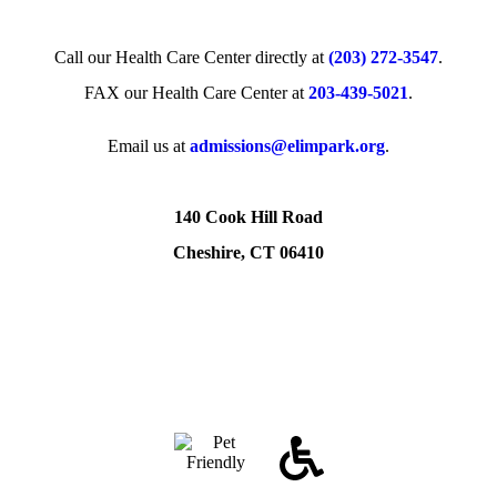
Call our Health Care Center directly at
(203) 272­-3547
.
FAX our Health Care Center at
203-439-5021
.
Email us at
admissions@elimpark.org
.
140 Cook Hill Road
Cheshire, CT 06410