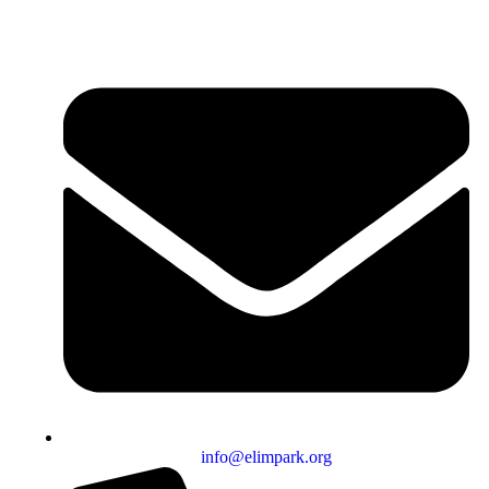
info@elimpark.org