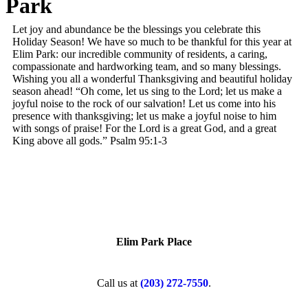
Park
Let joy and abundance be the blessings you celebrate this
Holiday Season! We have so much to be thankful for this year at
Elim Park: our incredible community of residents, a caring,
compassionate and hardworking team, and so many blessings.
Wishing you all a wonderful Thanksgiving and beautiful holiday
season ahead! “Oh come, let us sing to the Lord; let us make a
joyful noise to the rock of our salvation! Let us come into his
presence with thanksgiving; let us make a joyful noise to him
with songs of praise! For the Lord is a great God, and a great
King above all gods.” Psalm 95:1-3
Elim Park Place
Call us at
(203) 272­-7550
.