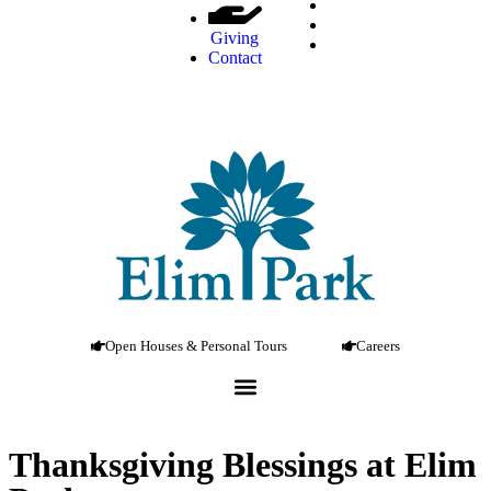
Giving
Contact
Open Houses & Personal Tours
Careers
Thanksgiving Blessings at Elim