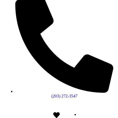
(203) 272­-3547